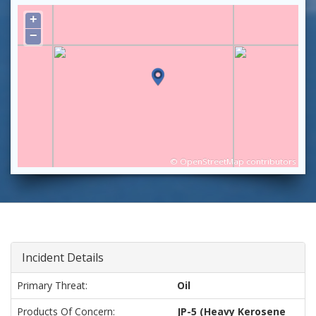
+
−
©
OpenStreetMap
contributors
Incident Details
Primary Threat:
Oil
Products Of Concern:
JP-5 (Heavy Kerosene