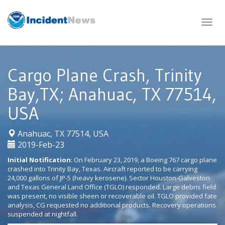
Skip
to
content
Cargo Plane Crash, Trinity
Bay,TX; Anahuac, TX 77514,
USA
|
Anahuac, TX 77514, USA
2019-Feb-23
Initial Notification
: On February 23, 2019, a Boeing 767 cargo plane
crashed into Trinity Bay, Texas. Aircraft reported to be carrying
24,000 gallons of JP-5 (heavy kerosene). Sector Houston-Galveston
and Texas General Land Office (TGLO) responded. Large debris field
was present, no visible sheen or recoverable oil. TGLO provided fate
analysis, CG requested no additional products. Recovery operations
suspended at nightfall.