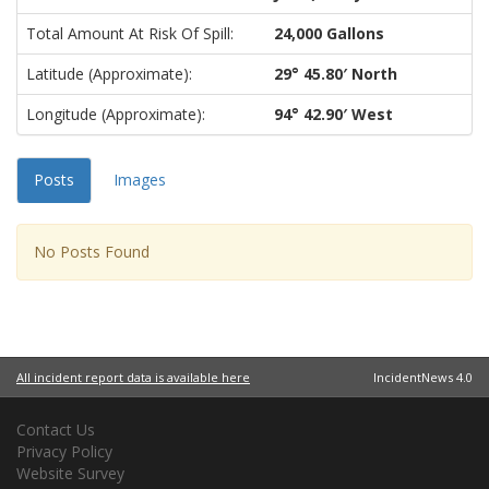
Total Amount At Risk Of Spill:
24,000 Gallons
Latitude (approximate):
29° 45.80′ North
Longitude (approximate):
94° 42.90′ West
Posts
Images
No Posts Found
All incident report data is available here
IncidentNews 4.0
Contact Us
Privacy Policy
Website Survey