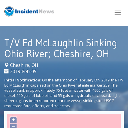
Skip
to
content
T/V Ed McLaughlin Sinking
Ohio River; Cheshire, OH
|
Cheshire, OH
2019-Feb-09
Initial Notification
: On the afternoon of February 8th, 2019, the T/V
Ed MCLaughlin capsized on the Ohio River at mile marker 259. The
vessel sank in approximately 75 feet of water with 4906 gals of
diesel, 110 gals of lube oil, and 55 gals of hydraulic oil aboard. Light
sheening has been reported near the vessel sinking site. USCG
requested fate, effects, and trajectory.
+
−