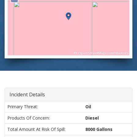
©
OpenStreetMap
contributors
Incident Details
Primary Threat:
Oil
Products Of Concern:
Diesel
Total Amount At Risk Of Spill:
8000 Gallons