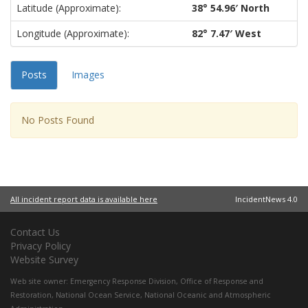
Latitude (approximate):
38° 54.96′ North
Longitude (approximate):
82° 7.47′ West
Posts
Images
No Posts Found
All incident report data is available here
IncidentNews 4.0
Contact Us
Privacy Policy
Website Survey
Web site owner:
Emergency Response Division
,
Office of Response and
Restoration
,
National Ocean Service
,
National Oceanic and Atmospheric