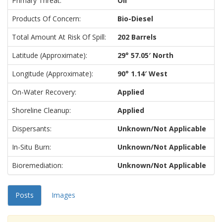
Primary Threat:
Oil
Products Of Concern:
Bio-Diesel
Total Amount At Risk Of Spill:
202 Barrels
Latitude (approximate):
29° 57.05′ North
Longitude (approximate):
90° 1.14′ West
On-Water Recovery:
Applied
Shoreline Cleanup:
Applied
Dispersants:
Unknown/Not Applicable
In-Situ Burn:
Unknown/Not Applicable
Bioremediation:
Unknown/Not Applicable
Posts
Images