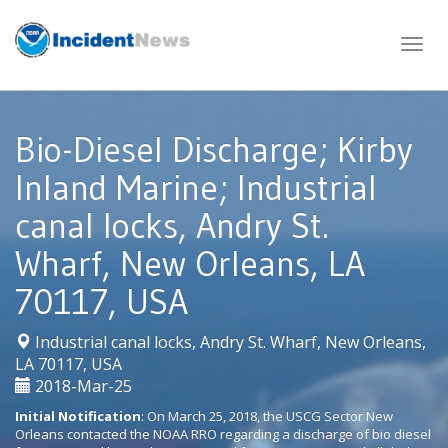
Skip
to
content
Bio-Diesel Discharge; Kirby
Inland Marine; Industrial
canal locks, Andry St.
Wharf, New Orleans, LA
70117, USA
Industrial canal locks, Andry St. Wharf, New Orleans,
|
LA 70117, USA
2018-Mar-25
Initial Notification
: On March 25, 2018, the USCG Sector New
Orleans contacted the NOAA RRO regarding a discharge of bio diesel