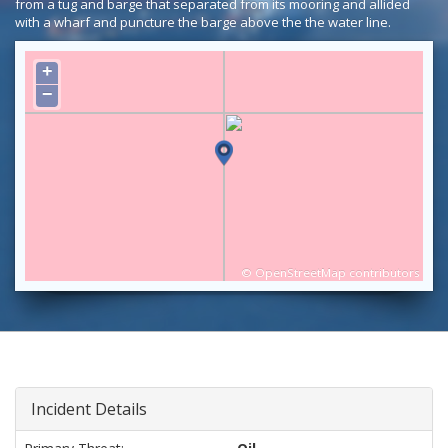
from a tug and barge that separated from its mooring and allided
with a wharf and puncture the barge above the the water line.
+
−
©
OpenStreetMap
contributors
Incident Details