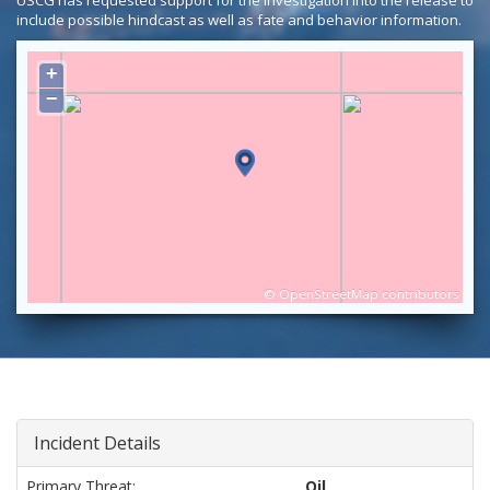
USCG has requested support for the investigation into the release to
include possible hindcast as well as fate and behavior information.
+
−
©
OpenStreetMap
contributors
Incident Details
Primary Threat:
Oil