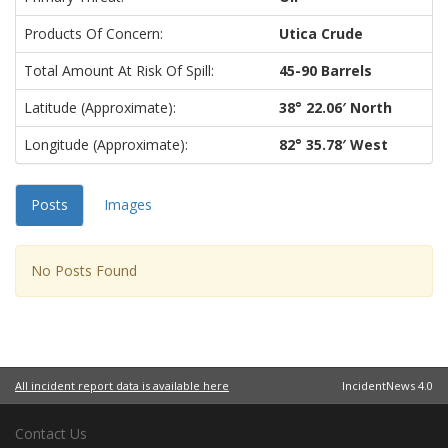
Products Of Concern:
Utica Crude
Total Amount At Risk Of Spill:
45-90 Barrels
Latitude (approximate):
38° 22.06′ North
Longitude (approximate):
82° 35.78′ West
Posts
Images
No Posts Found
All incident report data is available here
IncidentNews 4.0
Contact Us