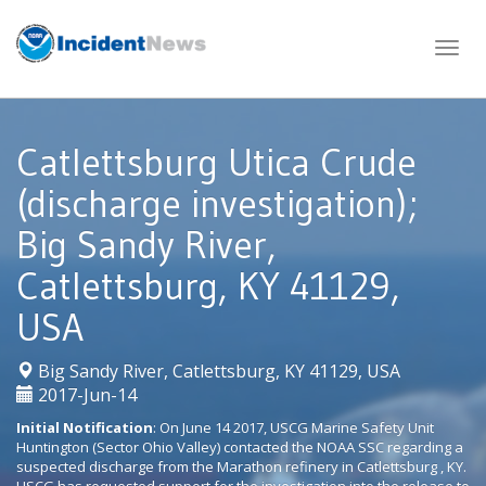
Skip
to
content
Catlettsburg Utica Crude
(discharge investigation);
Big Sandy River,
Catlettsburg, KY 41129,
USA
|
Big Sandy River, Catlettsburg, KY 41129, USA
2017-Jun-14
Initial Notification
: On June 14 2017, USCG Marine Safety Unit
Huntington (Sector Ohio Valley) contacted the NOAA SSC regarding a
suspected discharge from the Marathon refinery in Catlettsburg , KY.