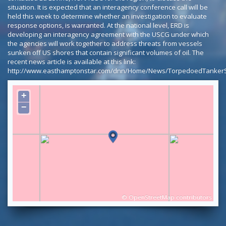
situation. It is expected that an interagency conference call will be
held this week to determine whether an investigation to evaluate
response options, is warranted. At the national level, ERD is
developing an interagency agreement with the USCG under which
the agencies will work together to address threats from vessels
sunken off US shores that contain significant volumes of oil. The
recent news article is available at this link:
http://www.easthamptonstar.com/dnn/Home/News/TorpedoedTankerStil
+
−
©
OpenStreetMap
contributors