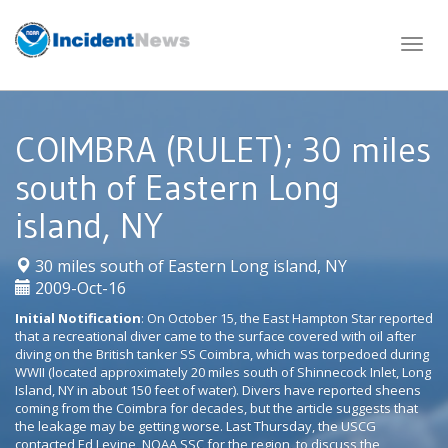
Skip
to
content
COIMBRA (RULET); 30 miles
south of Eastern Long
island, NY
|
30 miles south of Eastern Long island, NY
2009-Oct-16
Initial Notification
: On October 15, the East Hampton Star reported
that a recreational diver came to the surface covered with oil after
diving on the British tanker SS Coimbra, which was torpedoed during
WWII (located approximately 20 miles south of Shinnecock Inlet, Long
Island, NY in about 150 feet of water). Divers have reported sheens
coming from the Coimbra for decades, but the article suggests that
the leakage may be getting worse. Last Thursday, the USCG
contacted Ed Levine, NOAA SSC for the region, to discuss the