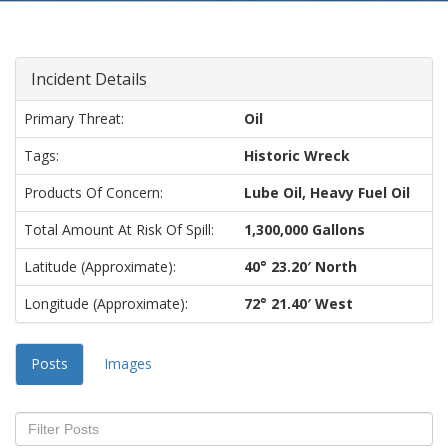
Incident Details
Primary Threat:
Oil
Tags:
Historic Wreck
Products Of Concern:
Lube Oil, Heavy Fuel Oil
Total Amount At Risk Of Spill:
1,300,000 Gallons
Latitude (approximate):
40° 23.20′ North
Longitude (approximate):
72° 21.40′ West
Posts
Images