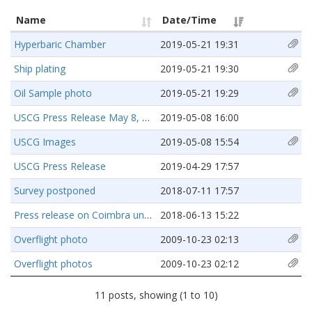
Name
Date/Time
Hyperbaric Chamber
2019-05-21 19:31
Ship plating
2019-05-21 19:30
Oil Sample photo
2019-05-21 19:29
USCG Press Release May 8, 2019
2019-05-08 16:00
USCG Images
2019-05-08 15:54
USCG Press Release
2019-04-29 17:57
Survey postponed
2018-07-11 17:57
Press release on Coimbra underwater survey
2018-06-13 15:22
Overflight photo
2009-10-23 02:13
Overflight photos
2009-10-23 02:12
11 posts, showing (1 to 10)