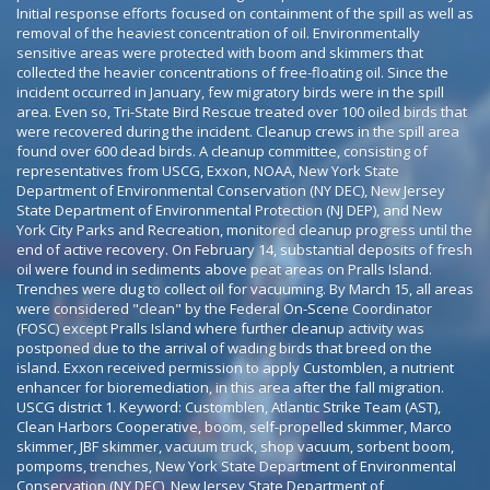
Initial response efforts focused on containment of the spill as well as
removal of the heaviest concentration of oil. Environmentally
sensitive areas were protected with boom and skimmers that
collected the heavier concentrations of free-floating oil. Since the
incident occurred in January, few migratory birds were in the spill
area. Even so, Tri-State Bird Rescue treated over 100 oiled birds that
were recovered during the incident. Cleanup crews in the spill area
found over 600 dead birds. A cleanup committee, consisting of
representatives from USCG, Exxon, NOAA, New York State
Department of Environmental Conservation (NY DEC), New Jersey
State Department of Environmental Protection (NJ DEP), and New
York City Parks and Recreation, monitored cleanup progress until the
end of active recovery. On February 14, substantial deposits of fresh
oil were found in sediments above peat areas on Pralls Island.
Trenches were dug to collect oil for vacuuming. By March 15, all areas
were considered "clean" by the Federal On-Scene Coordinator
(FOSC) except Pralls Island where further cleanup activity was
postponed due to the arrival of wading birds that breed on the
island. Exxon received permission to apply Customblen, a nutrient
enhancer for bioremediation, in this area after the fall migration.
USCG district 1. Keyword: Customblen, Atlantic Strike Team (AST),
Clean Harbors Cooperative, boom, self-propelled skimmer, Marco
skimmer, JBF skimmer, vacuum truck, shop vacuum, sorbent boom,
pompoms, trenches, New York State Department of Environmental
Conservation (NY DEC), New Jersey State Department of