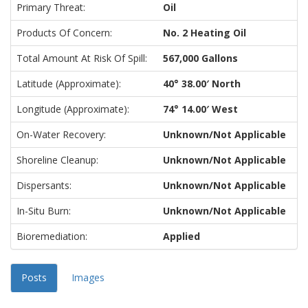
Primary Threat:
Oil
Products Of Concern:
No. 2 Heating Oil
Total Amount At Risk Of Spill:
567,000 Gallons
Latitude (approximate):
40° 38.00′ North
Longitude (approximate):
74° 14.00′ West
On-Water Recovery:
Unknown/Not Applicable
Shoreline Cleanup:
Unknown/Not Applicable
Dispersants:
Unknown/Not Applicable
In-Situ Burn:
Unknown/Not Applicable
Bioremediation:
Applied
Posts
Images