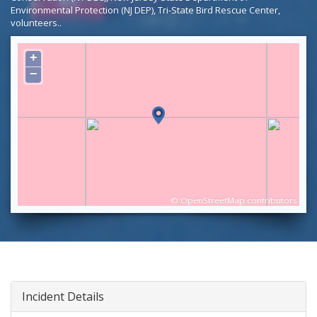
Environmental Protection (NJ DEP), Tri-State Bird Rescue Center,
volunteers..
+
−
©
OpenStreetMap
contributors
Incident Details