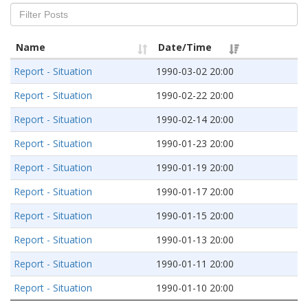
Name
Date/Time
Report - Situation
1990-03-02 20:00
Report - Situation
1990-02-22 20:00
Report - Situation
1990-02-14 20:00
Report - Situation
1990-01-23 20:00
Report - Situation
1990-01-19 20:00
Report - Situation
1990-01-17 20:00
Report - Situation
1990-01-15 20:00
Report - Situation
1990-01-13 20:00
Report - Situation
1990-01-11 20:00
Report - Situation
1990-01-10 20:00