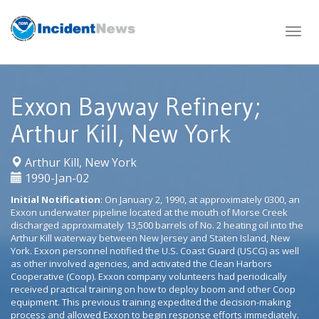
Skip
to
content
Exxon Bayway Refinery;
Arthur Kill, New York
|
Arthur Kill, New York
1990-Jan-02
Initial Notification
: On January 2, 1990, at approximately 0300, an
Exxon underwater pipeline located at the mouth of Morse Creek
discharged approximately 13,500 barrels of No. 2 heating oil into the
Arthur Kill waterway between New Jersey and Staten Island, New
York. Exxon personnel notified the U.S. Coast Guard (USCG) as well
as other involved agencies, and activated the Clean Harbors
Cooperative (Coop). Exxon company volunteers had periodically
received practical training on how to deploy boom and other Coop
equipment. This previous training expedited the decision-making
process and allowed Exxon to begin response efforts immediately.