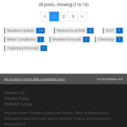
28 posts, showing (1 to 10)
<
1
2
3
>
Situation Update
19
Resources at Risk
2
SCAT
1
Water Conditions
1
Weather Forecast
1
Chemistry
1
Trajectory Forecast
1
All incident report data is available here
IncidentNews 4.0
Contact Us
Privacy Policy
Website Survey
Web site owner:
Emergency Response Division
,
Office of Response and
Restoration
,
National Ocean Service
,
National Oceanic and Atmospheric
Administration