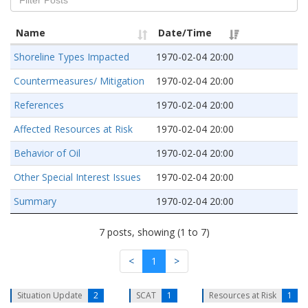
Name
Date/Time
Shoreline Types Impacted
1970-02-04 20:00
Countermeasures/ Mitigation
1970-02-04 20:00
References
1970-02-04 20:00
Affected Resources at Risk
1970-02-04 20:00
Behavior of Oil
1970-02-04 20:00
Other Special Interest Issues
1970-02-04 20:00
Summary
1970-02-04 20:00
7 posts, showing (1 to 7)
<
1
>
Situation Update
2
SCAT
1
Resources at Risk
1