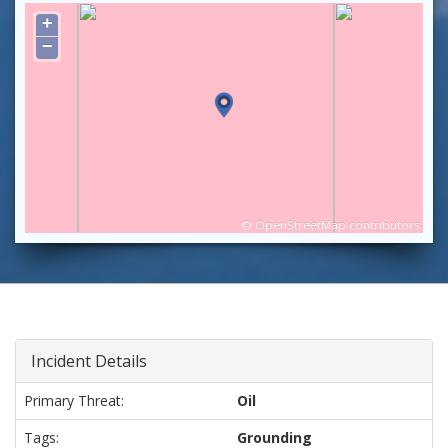
+
−
©
OpenStreetMap
contributors
Incident Details
Primary Threat:
Oil
Tags:
Grounding