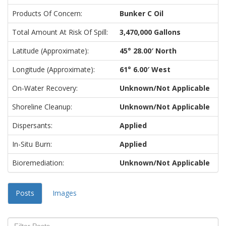
Products Of Concern:
Bunker C Oil
Total Amount At Risk Of Spill:
3,470,000 Gallons
Latitude (approximate):
45° 28.00′ North
Longitude (approximate):
61° 6.00′ West
On-Water Recovery:
Unknown/Not Applicable
Shoreline Cleanup:
Unknown/Not Applicable
Dispersants:
Applied
In-Situ Burn:
Applied
Bioremediation:
Unknown/Not Applicable
Posts
Images