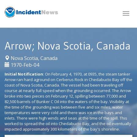
Skip
to
content
Arrow; Nova Scotia, Canada
|
Nova Scotia, Canada
1970-Feb-04
Initial Notification
: On February 4, 1970, at 0935, the steam tanker
Arrow ran hard aground on Cerberus Rock in Chedabucto Bay off the
coast of Nova Scotia, Canada. The vessel had been traveling off
course at nearly full speed when the grounding occurred. The Arrow
broke into two pieces on February 12, spilling between 77,000 and
82,500 barrels of Bunker C Oil into the waters of the bay. Visibility at
the time of the grounding was between five and six miles, water
temperatures were very cold and there was ice in the bays and
inlets. There were high winds and seas at the time of the spill. This
worked to spread the oil into Chedabucto Bay, and the oil eventually
impacted approximately 300 kilometers of the bay's shoreline.