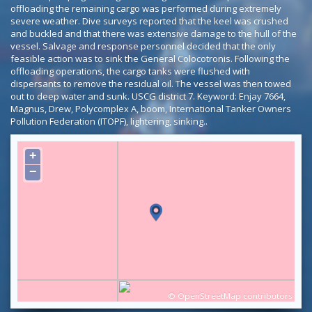
offloading the remaining cargo was performed during extremely
severe weather. Dive surveys reported that the keel was crushed
and buckled and that there was extensive damage to the hull of the
vessel. Salvage and response personnel decided that the only
feasible action was to sink the General Colocotronis. Following the
offloading operations, the cargo tanks were flushed with
dispersants to remove the residual oil. The vessel was then towed
out to deep water and sunk. USCG district 7. Keyword: Enjay 7664,
Magnus, Drew, Polycomplex A, boom, International Tanker Owners
Pollution Federation (ITOPF), lightering, sinking..
+
−
©
OpenStreetMap
contributors