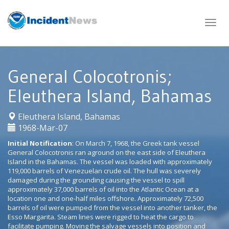
Skip
to
content
General Colocotronis;
Eleuthera Island, Bahamas
|
Eleuthera Island, Bahamas
1968-Mar-07
Initial Notification
: On March 7, 1968, the Greek tank vessel
General Colocotronis ran aground on the east side of Eleuthera
Island in the Bahamas. The vessel was loaded with approximately
119,000 barrels of Venezuelan crude oil. The hull was severely
damaged during the grounding causing the vessel to spill
approximately 37,000 barrels of oil into the Atlantic Ocean at a
location one and one-half miles offshore. Approximately 72,500
barrels of oil were pumped from the vessel into another tanker, the
Esso Margarita. Steam lines were rigged to heat the cargo to
facilitate pumping. Moving the salvage vessels into position and