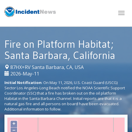
Skip
to
content
Fire on Platform Habitat;
Santa Barbara, California
|
87HX+RV Santa Barbara, CA, USA
2026-May-11
Initial Notification
: On May 11, 2026, U.S. Coast Guard (USCG)
Sector Los Angeles-Long Beach notified the NOAA Scientific Support
Coordinator (SSC) that a fire has broken out on the oil platform
Habitat in the Santa Barbara Channel. Initial reports are that it is a
natural gas fire and all persons on board have been evacuated.
Additional information to follow.
+
−