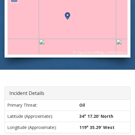
©
OpenStreetMap
contributors
Incident Details
Primary Threat:
Oil
Latitude (approximate):
34° 17.20′ North
Longitude (approximate):
119° 35.29′ West