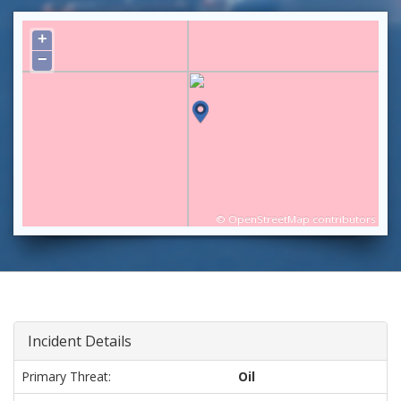
+
−
©
OpenStreetMap
contributors
Incident Details
Primary Threat:
Oil