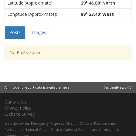
Latitude (approximate):
29° 45.80′ North
Longitude (approximate):
89° 23.40′ West
Posts
Images
No Posts Found
All incident report data is available here
IncidentNews 4.0
Contact Us
Privacy Policy
Website Survey
Web site owner:
Emergency Response Division
,
Office of Response and
Restoration
,
National Ocean Service
,
National Oceanic and Atmospheric
Administration