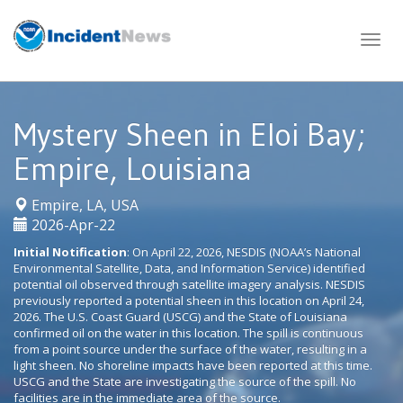
Skip
to
content
Mystery Sheen in Eloi Bay;
Empire, Louisiana
|
Empire, LA, USA
2026-Apr-22
Initial Notification
: On April 22, 2026, NESDIS (NOAA’s National
Environmental Satellite, Data, and Information Service) identified
potential oil observed through satellite imagery analysis. NESDIS
previously reported a potential sheen in this location on April 24,
2026. The U.S. Coast Guard (USCG) and the State of Louisiana
confirmed oil on the water in this location. The spill is continuous
from a point source under the surface of the water, resulting in a
light sheen. No shoreline impacts have been reported at this time.
USCG and the State are investigating the source of the spill. No
facilities are in the immediate area of the source.