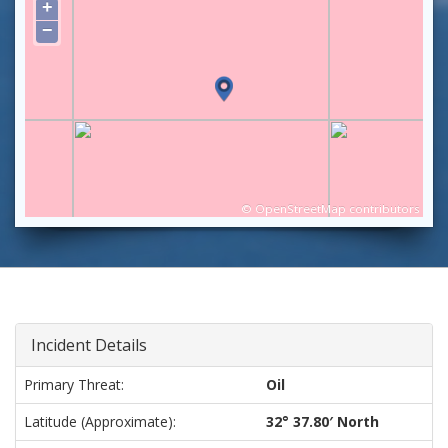
+
−
©
OpenStreetMap
contributors
Incident Details
Primary Threat:
Oil
Latitude (approximate):
32° 37.80′ North