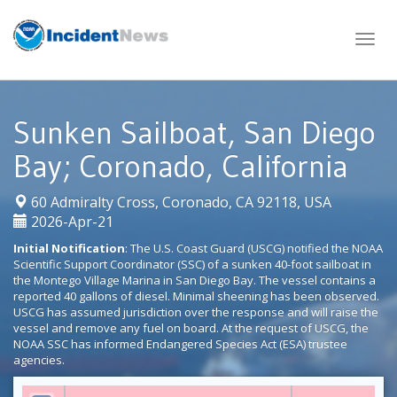
Skip
to
content
Sunken Sailboat, San Diego
Bay; Coronado, California
|
60 Admiralty Cross, Coronado, CA 92118, USA
2026-Apr-21
Initial Notification
: The U.S. Coast Guard (USCG) notified the NOAA
Scientific Support Coordinator (SSC) of a sunken 40-foot sailboat in
the Montego Village Marina in San Diego Bay. The vessel contains a
reported 40 gallons of diesel. Minimal sheening has been observed.
USCG has assumed jurisdiction over the response and will raise the
vessel and remove any fuel on board. At the request of USCG, the
NOAA SSC has informed Endangered Species Act (ESA) trustee
agencies.