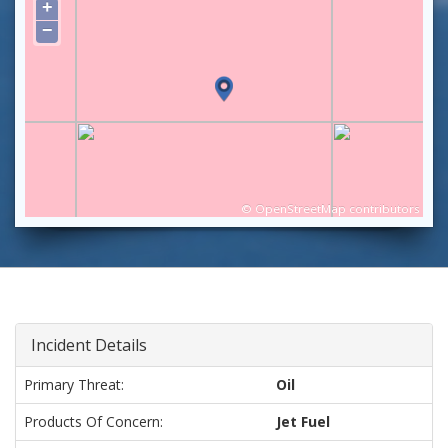
+
−
©
OpenStreetMap
contributors
Incident Details
Primary Threat:
Oil
Products Of Concern:
Jet Fuel