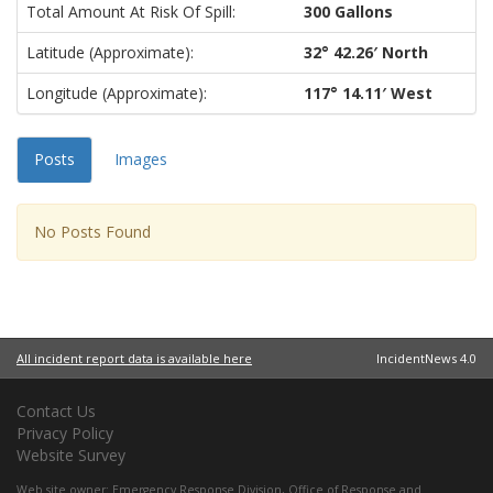
Total Amount At Risk Of Spill:
300 Gallons
Latitude (approximate):
32° 42.26′ North
Longitude (approximate):
117° 14.11′ West
Posts
Images
No Posts Found
All incident report data is available here
IncidentNews 4.0
Contact Us
Privacy Policy
Website Survey
Web site owner:
Emergency Response Division
,
Office of Response and