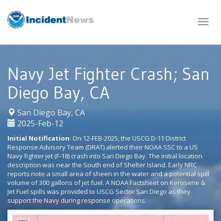
Skip
to
content
Navy Jet Fighter Crash; San
Diego Bay, CA
|
San Diego Bay, CA
2025-Feb-12
Initial Notification
: On 12-FEB-2025, the USCG D-11 District
Response Advisory Team (DRAT) alerted their NOAA SSC to a US
Navy fighter jet (F-18) crash into San Diego Bay. The initial location
description was near the South end of Shelter Island. Early NRC
reports note a small area of sheen in the water and a potential spill
volume of 300 gallons of jet fuel. A NOAA Factsheet on Kerosene &
Jet Fuel spills was provided to USCG Sector San Diego as they
support the Navy during response operations.