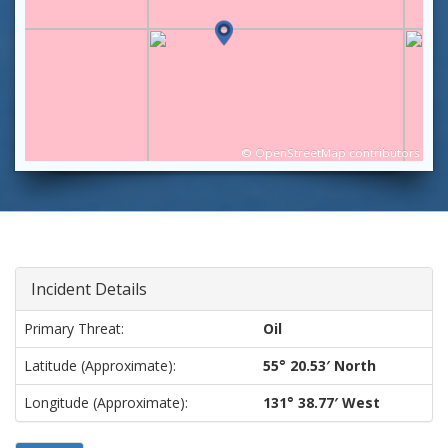
©
OpenStreetMap
contributors
Incident Details
Primary Threat:
Oil
Latitude (approximate):
55° 20.53′ North
Longitude (approximate):
131° 38.77′ West