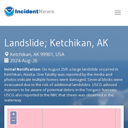
Skip
to
content
Landslide; Ketchikan, AK
|
Ketchikan, AK 99901, USA
2024-Aug-26
Initial Notification
: On August 25th a large landslide occurred in
Ketchikan, Alaska. One fatality was reported by the media and
photos indicate multiple homes were damaged. Several blocks were
evacuated due to the risk of additional landslides. USCG advised
mariners to be aware of potential debris in the Tongass Narrows.
USCG also reported to the NRC that sheen was observed in the
waterway.
+
−