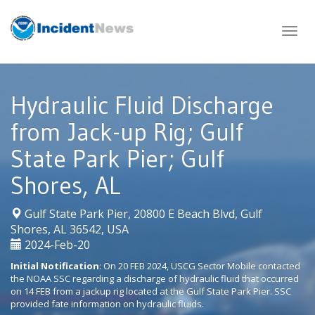
Skip
to
content
Hydraulic Fluid Discharge
from Jack-up Rig; Gulf
State Park Pier; Gulf
Shores, AL
Gulf State Park Pier, 20800 E Beach Blvd, Gulf
|
Shores, AL 36542, USA
2024-Feb-20
Initial Notification
: On 20 FEB 2024, USCG Sector Mobile contacted
the NOAA SSC regarding a discharge of hydraulic fluid that occurred
on 14 FEB from a jackup rig located at the Gulf State Park Pier. SSC
provided fate information on hydraulic fluids.