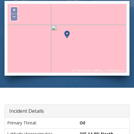
+
−
©
OpenStreetMap
contributors
Incident Details
Primary Threat:
Oil
Latitude (approximate):
30° 14.80′ North