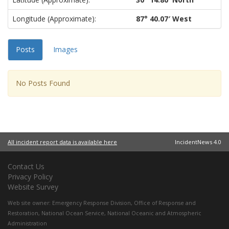
Longitude (approximate):
87° 40.07′ West
Posts
Images
No Posts Found
All incident report data is available here
IncidentNews 4.0
Contact Us
Privacy Policy
Website Survey
Web site owner:
Emergency Response Division
,
Office of Response and
Restoration
,
National Ocean Service
,
National Oceanic and Atmospheric
Administration