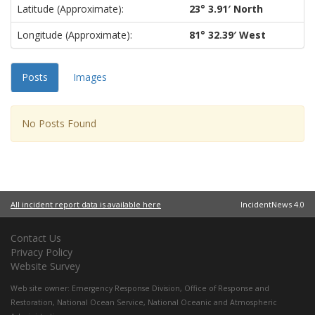
Latitude (approximate):
23° 3.91′ North
Longitude (approximate):
81° 32.39′ West
Posts
Images
No Posts Found
All incident report data is available here
IncidentNews 4.0
Contact Us
Privacy Policy
Website Survey
Web site owner:
Emergency Response Division
,
Office of Response and
Restoration
,
National Ocean Service
,
National Oceanic and Atmospheric