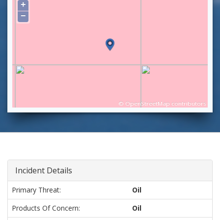
+
−
©
OpenStreetMap
contributors
Incident Details
Primary Threat:
Oil
Products Of Concern:
Oil