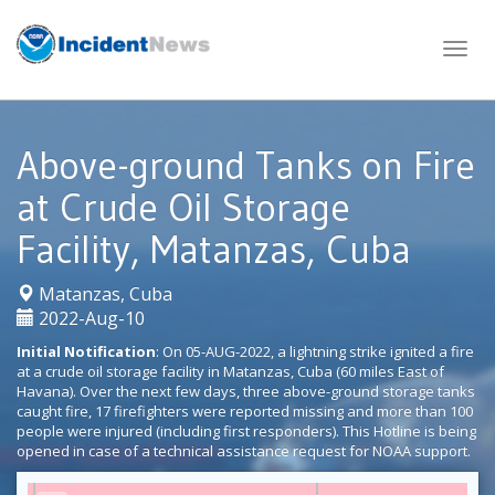
Skip
to
content
Above-ground Tanks on Fire
at Crude Oil Storage
Facility, Matanzas, Cuba
|
Matanzas, Cuba
2022-Aug-10
Initial Notification
: On 05-AUG-2022, a lightning strike ignited a fire
at a crude oil storage facility in Matanzas, Cuba (60 miles East of
Havana). Over the next few days, three above-ground storage tanks
caught fire, 17 firefighters were reported missing and more than 100
people were injured (including first responders). This Hotline is being
opened in case of a technical assistance request for NOAA support.