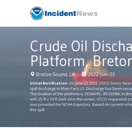
Skip
to
content
Crude Oil Disch
Platform, Breto
|
Breton Sound, LA
2022-Jun-23
Initial Notification
: On June 23 2022, USCG Sector New O
spill discharge in Main Pass 21. Discharge has been se
The location of the platform is 29.5641N, -89.3358W, in B
with 25 ft x 50 ft dark oil in the center. USCG requested 
was provided the NOAA trajectory. Based on current info
this spill.