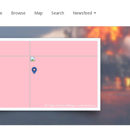
e
Browse
Map
Search
Newsfeed
©
OpenStreetMap
contributors