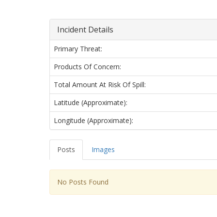
Incident Details
Primary Threat:
Products Of Concern:
Total Amount At Risk Of Spill:
Latitude (approximate):
Longitude (approximate):
Posts
Images
No Posts Found