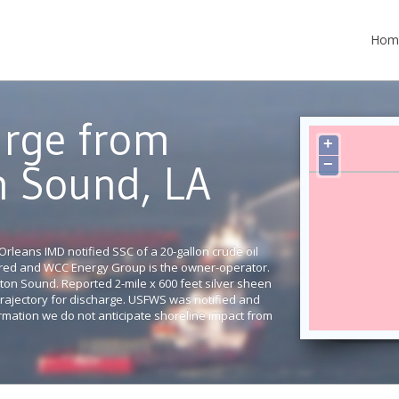
Hom
arge from
+
−
n Sound, LA
rleans IMD notified SSC of a 20-gallon crude oil
cured and WCC Energy Group is the owner-operator.
reton Sound. Reported 2-mile x 600 feet silver sheen
a trajectory for discharge. USFWS was notified and
rmation we do not anticipate shoreline impact from