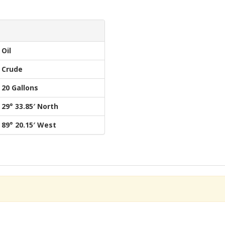
Oil
Crude
20 Gallons
29° 33.85′ North
89° 20.15′ West