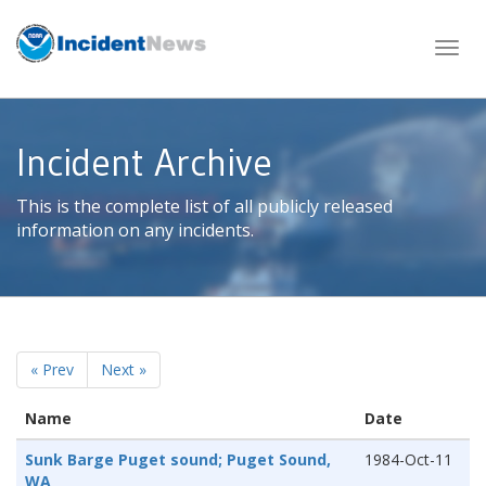
Skip
to
content
Incident Archive
This is the complete list of all publicly released
information on any incidents.
« Prev
Next »
Name
Date
Sunk Barge Puget sound; Puget Sound,
1984-Oct-11
WA