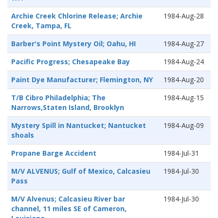
Archie Creek Chlorine Release; Archie
1984-Aug-28
Creek, Tampa, FL
Barber's Point Mystery Oil; Oahu, HI
1984-Aug-27
Pacific Progress; Chesapeake Bay
1984-Aug-24
Paint Dye Manufacturer; Flemington, NY
1984-Aug-20
T/B Cibro Philadelphia; The
1984-Aug-15
Narrows,Staten Island, Brooklyn
Mystery Spill in Nantucket; Nantucket
1984-Aug-09
shoals
Propane Barge Accident
1984-Jul-31
M/V ALVENUS; Gulf of Mexico, Calcasieu
1984-Jul-30
Pass
M/V Alvenus; Calcasieu River bar
1984-Jul-30
channel, 11 miles SE of Cameron,