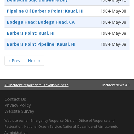
Pipeline Oil Barber's Point; Kauai, HI
1984-May-08
Bodega Head; Bodega Head, CA
1984-May-08
Barbers Point; Kuai, HI
1984-May-08
Barbers Point Pipeline; Kauai, HI
1984-May-08
« Prev
Next »
All incident report data is available here
IncidentNews 4.0
Contact Us
Privacy Policy
Website Survey
Web site owner:
Emergency Response Division
,
Office of Response and
Restoration
,
National Ocean Service
,
National Oceanic and Atmospheric
Administration