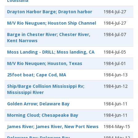
Louisiana
Drayton Harbor Barge; Drayton harbor
1984-Jul-27
M/V Rio Neuguen; Houston Ship Channel
1984-Jul-27
Barge in Chester River; Chester River,
1984-Jul-07
Kent Narrows
Moss Landing - DRILL; Moss landing, CA
1984-Jul-05
M/V Rio Neuquen; Houston, Texas
1984-Jul-01
25foot boat; Cape Cod, MA
1984-Jun-13
Ship/Barge Collision Mississippi Rv;
1984-Jun-12
Mississippi River
Golden Arrow; Delaware Bay
1984-Jun-11
Morning Cloud; Chesapeake Bay
1984-Jun-11
James River; James River, New Port News
1984-May-15
Delaware Bay; Delaware Bay
1984-May-12